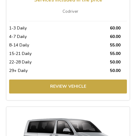
Codriver
1-3 Daily
60.00
4-7 Daily
60.00
8-14 Daily
55.00
15-21 Daily
55.00
22-28 Daily
50.00
29+ Daily
50.00
REVIEW VEHICLE