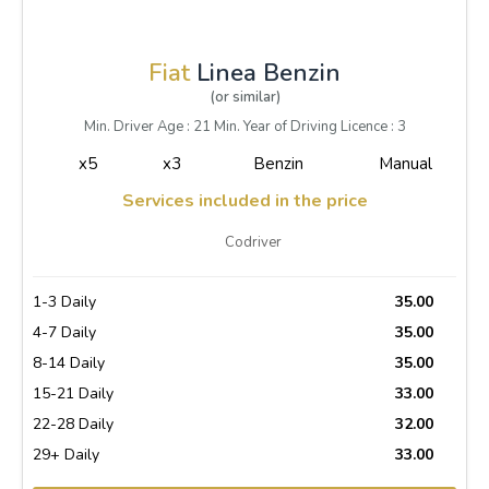
Fiat
Linea Benzin
(or similar)
Min. Driver Age : 21 Min. Year of Driving Licence : 3
x5
x3
Benzin
Manual
Services included in the price
Codriver
1-3 Daily
35.00
4-7 Daily
35.00
8-14 Daily
35.00
15-21 Daily
33.00
22-28 Daily
32.00
29+ Daily
33.00