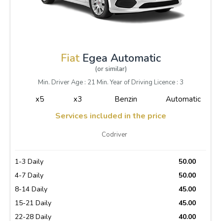
Fiat
Egea Automatic
(or similar)
Min. Driver Age : 21 Min. Year of Driving Licence : 3
x5
x3
Benzin
Automatic
Services included in the price
Codriver
1-3 Daily
50.00
4-7 Daily
50.00
8-14 Daily
45.00
15-21 Daily
45.00
22-28 Daily
40.00