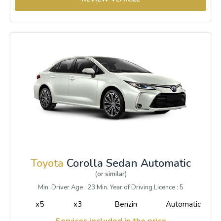
Toyota
Corolla Sedan Automatic
(or similar)
Min. Driver Age : 23 Min. Year of Driving Licence : 5
x5
x3
Benzin
Automatic
Services included in the price