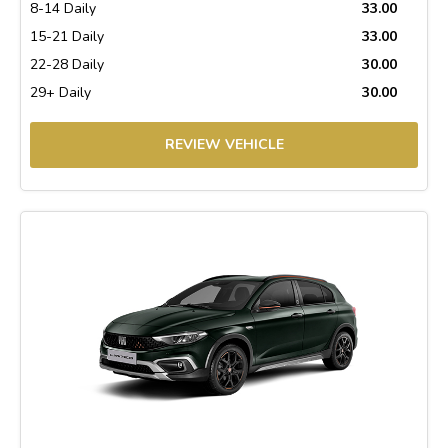
8-14 Daily
33.00
15-21 Daily
33.00
22-28 Daily
30.00
29+ Daily
30.00
REVIEW VEHICLE