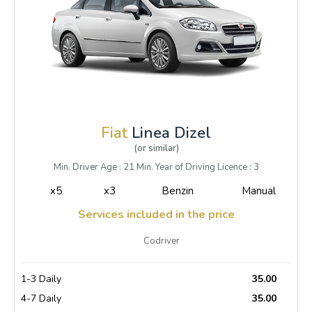
Fiat
Linea Dizel
(or similar)
Min. Driver Age : 21 Min. Year of Driving Licence : 3
x5
x3
Benzin
Manual
Services included in the price
Codriver
1-3 Daily
35.00
4-7 Daily
35.00