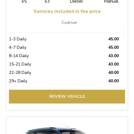
x5
x3
Diesel
Manual
Services included in the price
Codriver
1-3 Daily
45.00
4-7 Daily
45.00
8-14 Daily
43.00
15-21 Daily
43.00
22-28 Daily
40.00
29+ Daily
40.00
REVIEW VEHICLE