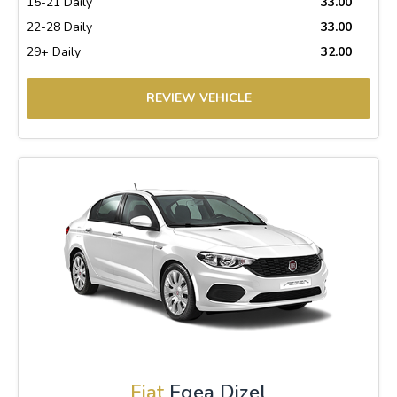
15-21 Daily
33.00
22-28 Daily
33.00
29+ Daily
32.00
REVIEW VEHICLE
Fiat
Egea Dizel