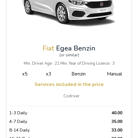
Fiat
Egea Benzin
(or similar)
Min. Driver Age : 21 Min. Year of Driving Licence : 3
x5
x3
Benzin
Manual
Services included in the price
Codriver
1-3 Daily
40.00
4-7 Daily
35.00
8-14 Daily
33.00