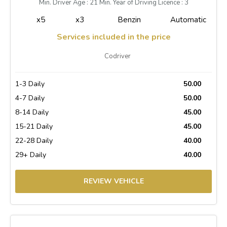
Min. Driver Age : 21 Min. Year of Driving Licence : 3
x5
x3
Benzin
Automatic
Services included in the price
Codriver
1-3 Daily
50.00
4-7 Daily
50.00
8-14 Daily
45.00
15-21 Daily
45.00
22-28 Daily
40.00
29+ Daily
40.00
REVIEW VEHICLE