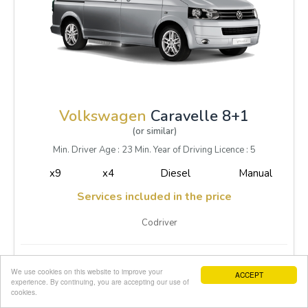
Volkswagen
Caravelle 8+1
(or similar)
Min. Driver Age : 23 Min. Year of Driving Licence : 5
x9
x4
Diesel
Manual
Services included in the price
Codriver
1-3 Daily
95.00
We use cookies on this website to improve your
ACCEPT
4-7 Daily
95.00
experience. By continuing, you are accepting our use of
cookies.
8-14 Daily
89.00