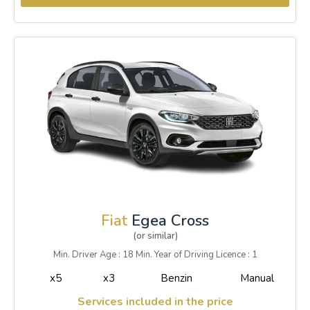
Fiat
Egea Cross
(or similar)
Min. Driver Age : 18 Min. Year of Driving Licence : 1
x5
x3
Benzin
Manual
Services included in the price