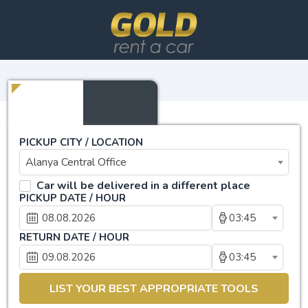
PICKUP CITY / LOCATION
Alanya Central Office
Car will be delivered in a different place
PICKUP DATE / HOUR
03:45
RETURN DATE / HOUR
03:45