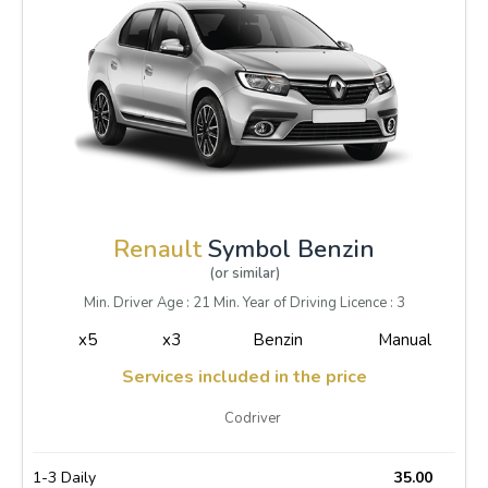
Renault
Symbol Benzin
(or similar)
Min. Driver Age : 21 Min. Year of Driving Licence : 3
x5
x3
Benzin
Manual
Services included in the price
Codriver
1-3 Daily
35.00