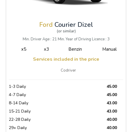
Ford
Courier Dizel
(or similar)
Min. Driver Age : 21 Min. Year of Driving Licence : 3
x5
x3
Benzin
Manual
Services included in the price
Codriver
1-3 Daily
45.00
4-7 Daily
45.00
8-14 Daily
43.00
15-21 Daily
43.00
22-28 Daily
40.00
29+ Daily
40.00