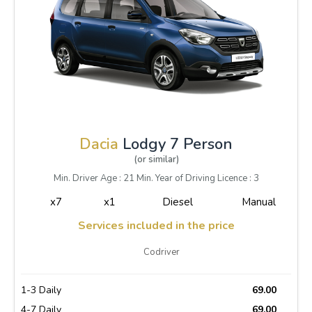
Dacia
Lodgy 7 Person
(or similar)
Min. Driver Age : 21 Min. Year of Driving Licence : 3
x7
x1
Diesel
Manual
Services included in the price
Codriver
1-3 Daily
69.00
4-7 Daily
69.00