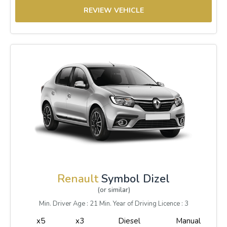
REVIEW VEHICLE
Renault
Symbol Dizel
(or similar)
Min. Driver Age : 21 Min. Year of Driving Licence : 3
x5
x3
Diesel
Manual