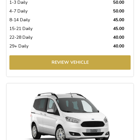
1-3 Daily
50.00
4-7 Daily
50.00
8-14 Daily
45.00
15-21 Daily
45.00
22-28 Daily
40.00
29+ Daily
40.00
REVIEW VEHICLE