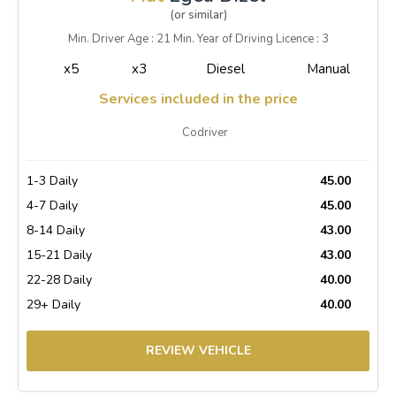
(or similar)
Min. Driver Age : 21 Min. Year of Driving Licence : 3
x5
x3
Diesel
Manual
Services included in the price
Codriver
1-3 Daily
45.00
4-7 Daily
45.00
8-14 Daily
43.00
15-21 Daily
43.00
22-28 Daily
40.00
29+ Daily
40.00
REVIEW VEHICLE