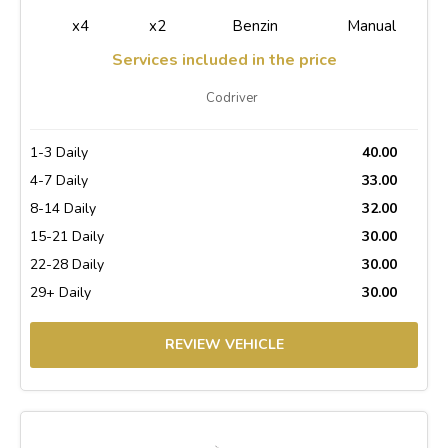
x4
x2
Benzin
Manual
Services included in the price
Codriver
1-3 Daily
40.00
4-7 Daily
33.00
8-14 Daily
32.00
15-21 Daily
30.00
22-28 Daily
30.00
29+ Daily
30.00
REVIEW VEHICLE