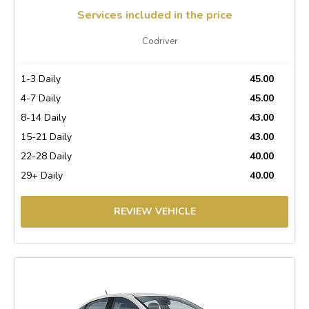
Services included in the price
Codriver
1-3 Daily
45.00
4-7 Daily
45.00
8-14 Daily
43.00
15-21 Daily
43.00
22-28 Daily
40.00
29+ Daily
40.00
REVIEW VEHICLE