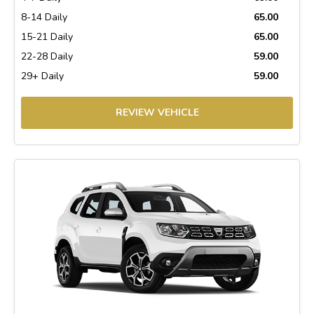
8-14 Daily
65.00
15-21 Daily
65.00
22-28 Daily
59.00
29+ Daily
59.00
REVIEW VEHICLE