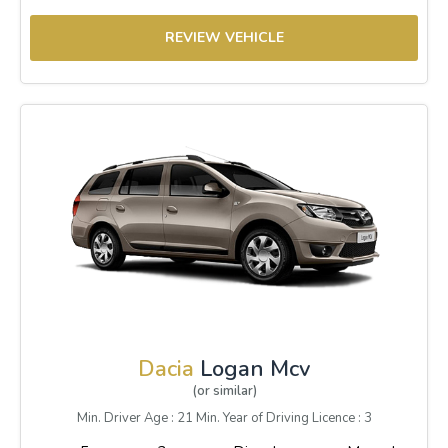
REVIEW VEHICLE
Dacia
Logan Mcv
(or similar)
Min. Driver Age : 21 Min. Year of Driving Licence : 3