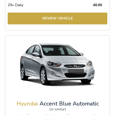
29+ Daily
40.00
REVIEW VEHICLE
Hyundai
Accent Blue Automatic
(or similar)