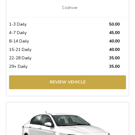
Codriver
1-3 Daily
50.00
4-7 Daily
45.00
8-14 Daily
40.00
15-21 Daily
40.00
22-28 Daily
35.00
29+ Daily
35.00
REVIEW VEHICLE