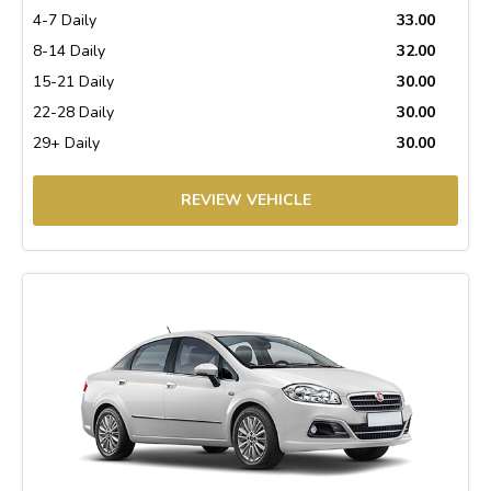
4-7 Daily
33.00
8-14 Daily
32.00
15-21 Daily
30.00
22-28 Daily
30.00
29+ Daily
30.00
REVIEW VEHICLE