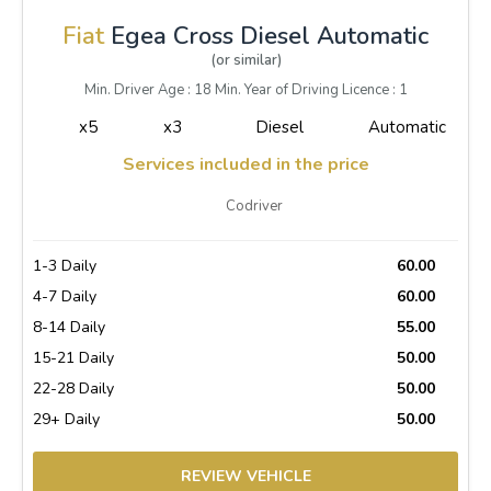
Fiat
Egea Cross Diesel Automatic
(or similar)
Min. Driver Age : 18 Min. Year of Driving Licence : 1
x5
x3
Diesel
Automatic
Services included in the price
Codriver
1-3 Daily
60.00
4-7 Daily
60.00
8-14 Daily
55.00
15-21 Daily
50.00
22-28 Daily
50.00
29+ Daily
50.00
REVIEW VEHICLE