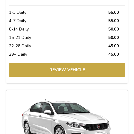
1-3 Daily
55.00
4-7 Daily
55.00
8-14 Daily
50.00
15-21 Daily
50.00
22-28 Daily
45.00
29+ Daily
45.00
REVIEW VEHICLE