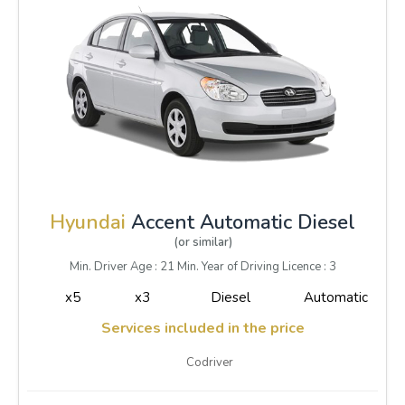
Hyundai
Accent Automatic Diesel
(or similar)
Min. Driver Age : 21 Min. Year of Driving Licence : 3
x5
x3
Diesel
Automatic
Services included in the price
Codriver