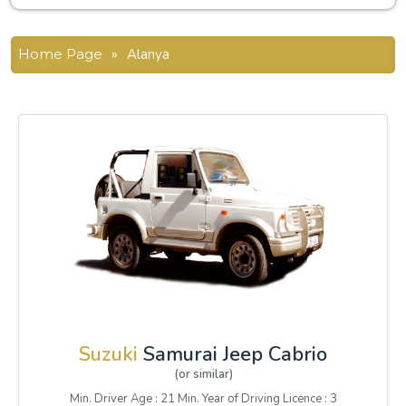
Home Page
»
Alanya
Suzuki
Samurai Jeep Cabrio
(or similar)
Min. Driver Age : 21 Min. Year of Driving Licence : 3