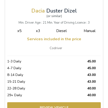
Dacia
Duster Dizel
(or similar)
Min. Driver Age : 21 Min. Year of Driving Licence : 3
x5
x3
Diesel
Manual
Services included in the price
Codriver
1-3 Daily
45.00
4-7 Daily
45.00
8-14 Daily
43.00
15-21 Daily
43.00
22-28 Daily
40.00
29+ Daily
40.00
REVIEW VEHICLE