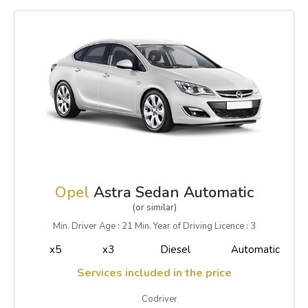
Opel
Astra Sedan Automatic
(or similar)
Min. Driver Age : 21 Min. Year of Driving Licence : 3
x5
x3
Diesel
Automatic
Services included in the price
Codriver