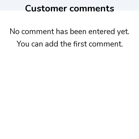
Customer comments
No comment has been entered yet.
You can add the first comment.