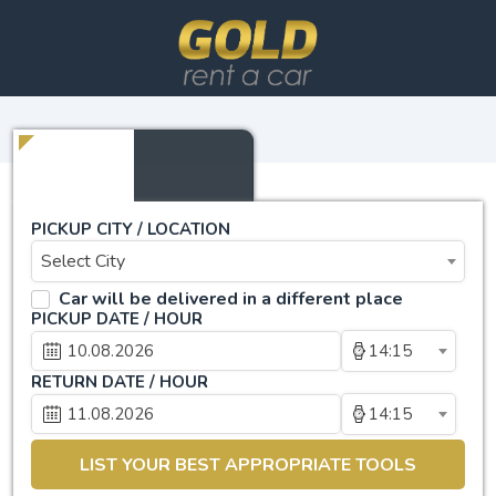
PICKUP CITY / LOCATION
Select City
Car will be delivered in a different place
PICKUP DATE / HOUR
14:15
RETURN DATE / HOUR
14:15