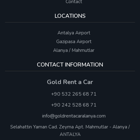
Contact
LOCATIONS
Antalya Airport
Gazipasa Airport
Alanya / Mahmutlar
CONTACT INFORMATION
Gold Rent a Car
+90 532 265 68 71
+90 242 528 68 71
info@goldrentacaralanya.com
Selahattin Yaman Cad. Zeyma Apt. Mahmutlar - Alanya /
ANTALYA