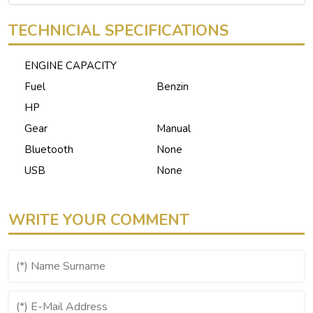
TECHNICIAL SPECIFICATIONS
ENGINE CAPACITY
Fuel
Benzin
HP
Gear
Manual
Bluetooth
None
USB
None
WRITE YOUR COMMENT