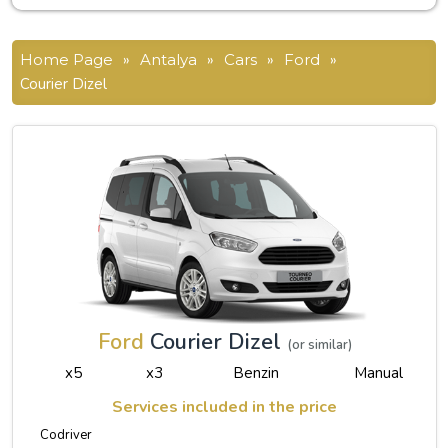
Home Page
»
Antalya
»
Cars
»
Ford
»
Courier Dizel
Ford
Courier Dizel
(or similar)
x5
x3
Benzin
Manual
Services included in the price
Codriver