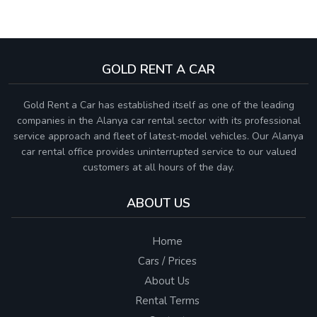
GOLD RENT A CAR
Gold Rent a Car has established itself as one of the leading
companies in the Alanya car rental sector with its professional
service approach and fleet of latest-model vehicles. Our Alanya
car rental office provides uninterrupted service to our valued
customers at all hours of the day.
ABOUT US
Home
Cars / Prices
About Us
Rental Terms