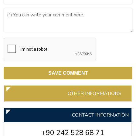
OTHER INFORMATIONS
CONTACT INFORMATION
+90 242 528 68 71