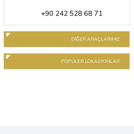
+90 242 528 68 71
DİĞER ARAÇLARIMIZ
POPÜLER LOKASYONLAR